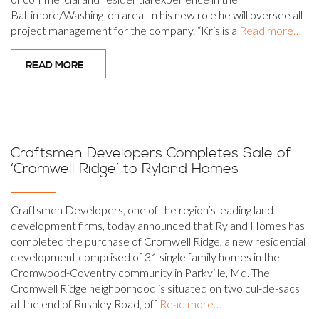
Baltimore/Washington area. In his new role he will oversee all
project management for the company. “Kris is a
Read more…
READ MORE
Craftsmen Developers Completes Sale of
‘Cromwell Ridge’ to Ryland Homes
Craftsmen Developers, one of the region’s leading land
development firms, today announced that Ryland Homes has
completed the purchase of Cromwell Ridge, a new residential
development comprised of 31 single family homes in the
Cromwood-Coventry community in Parkville, Md. The
Cromwell Ridge neighborhood is situated on two cul-de-sacs
at the end of Rushley Road, off
Read more…