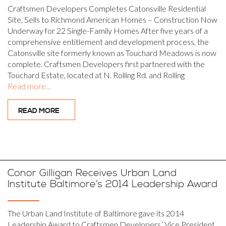
Craftsmen Developers Completes Catonsville Residential
Site, Sells to Richmond American Homes – Construction Now
Underway for 22 Single-Family Homes After five years of a
comprehensive entitlement and development process, the
Catonsville site formerly known as Touchard Meadows is now
complete. Craftsmen Developers first partnered with the
Touchard Estate, located at N. Rolling Rd. and Rolling
Read more…
READ MORE
Conor Gilligan Receives Urban Land
Institute Baltimore’s 2014 Leadership Award
The Urban Land Institute of Baltimore gave its 2014
Leadership Award to Craftsmen Developers’ Vice President