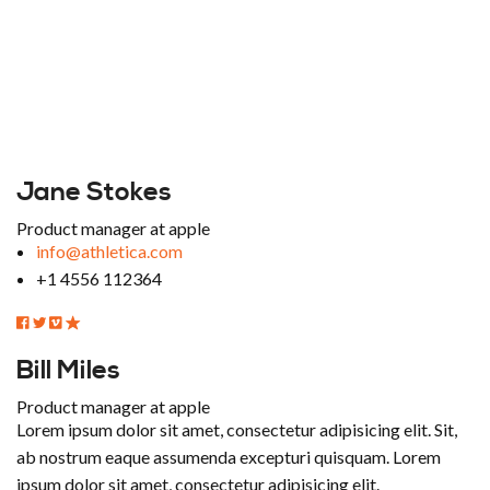
Jane Stokes
Product manager at apple
info@athletica.com
+1 4556 112364
Bill Miles
Product manager at apple
Lorem ipsum dolor sit amet, consectetur adipisicing elit. Sit,
ab nostrum eaque assumenda excepturi quisquam. Lorem
ipsum dolor sit amet, consectetur adipisicing elit.