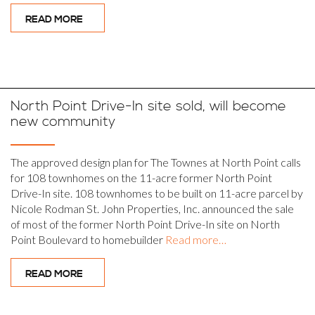
READ MORE
North Point Drive-In site sold, will become
new community
The approved design plan for The Townes at North Point calls
for 108 townhomes on the 11-acre former North Point
Drive-In site. 108 townhomes to be built on 11-acre parcel by
Nicole Rodman St. John Properties, Inc. announced the sale
of most of the former North Point Drive-In site on North
Point Boulevard to homebuilder
Read more…
READ MORE