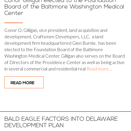
Conor Gilligan elected to the Foundation
Board of the Baltimore Washington Medical
Center
Conor O. Gilligan, vice president, land acquisition and
development, Craftsmen Developers, LLC, a land
development firm headquartered Glen Burnie, has been
elected to the Foundation Board of the Baltimore
Washington Medical Center. Gilligan also serves on the Board
of Directors of the Providence Center as well as being active
in several commercial and residential real
Read more…
READ MORE
BALD EAGLE FACTORS INTO DELAWARE
DEVELOPMENT PLAN