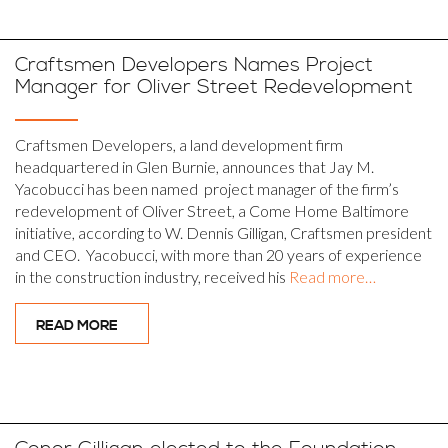
Craftsmen Developers Names Project
Manager for Oliver Street Redevelopment
Craftsmen Developers, a land development firm
headquartered in Glen Burnie, announces that Jay M.
Yacobucci has been named project manager of the firm’s
redevelopment of Oliver Street, a Come Home Baltimore
initiative, according to W. Dennis Gilligan, Craftsmen president
and CEO. Yacobucci, with more than 20 years of experience
in the construction industry, received his
Read more…
READ MORE