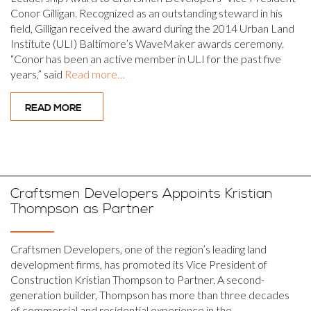
Conor Gilligan. Recognized as an outstanding steward in his
field, Gilligan received the award during the 2014 Urban Land
Institute (ULI) Baltimore’s WaveMaker awards ceremony.
“Conor has been an active member in ULI for the past five
years,” said
Read more…
READ MORE
Craftsmen Developers Appoints Kristian
Thompson as Partner
Craftsmen Developers, one of the region’s leading land
development firms, has promoted its Vice President of
Construction Kristian Thompson to Partner. A second-
generation builder, Thompson has more than three decades
of commercial and residential experience in the