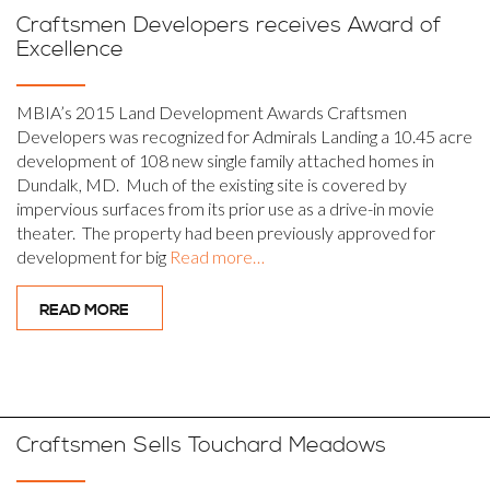
Craftsmen Developers receives Award of
Excellence
MBIA’s 2015 Land Development Awards Craftsmen
Developers was recognized for Admirals Landing a 10.45 acre
development of 108 new single family attached homes in
Dundalk, MD. Much of the existing site is covered by
impervious surfaces from its prior use as a drive-in movie
theater. The property had been previously approved for
development for big
Read more…
READ MORE
Craftsmen Sells Touchard Meadows