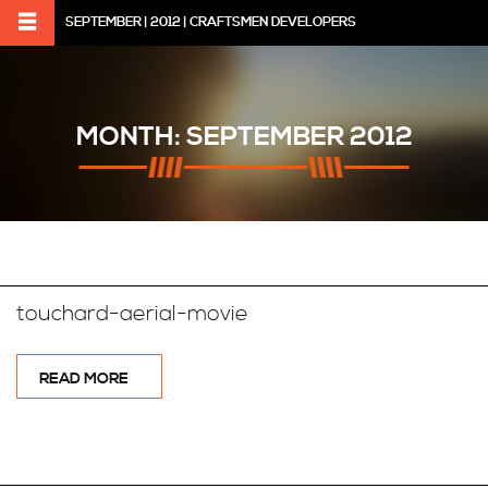
SEPTEMBER | 2012 | CRAFTSMEN DEVELOPERS
MONTH:
SEPTEMBER 2012
touchard-aerial-movie
READ MORE