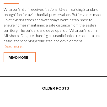
Wharton’s Bluff receives National Green Building Standard
recognition for avian habitat preservation. Buffer zones made
up of existing trees and waterways were established to
ensure homes maintained a safe distance from the eagle’s
territory. The builders and developers of Wharton’s Bluff in
Millsboro, Del., are thanking an unanticipated resident–a bald
eagle–for receiving a four-star land development
Read more…
READ MORE
←
OLDER POSTS